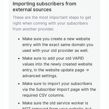
Importing subscribers from
external sources
These are the most important steps to get
right when coming with your subscribers
from another provider.
Make sure you create a new website
entry with the exact same domain you
used with your old provider as well.
Make sure to add your old VAPID
values into the newly created website
entry, in the website update page ->
advanced settings.
Make sure to import your subscribers
via the Subscriber Import page with the
required CSV columns.
Make sure the old service worker is
NOT removed from your website, but