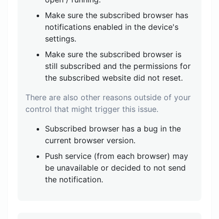
Make sure the subscribed browser has
notifications enabled in the device's
settings.
Make sure the subscribed browser is
still subscribed and the permissions for
the subscribed website did not reset.
There are also other reasons outside of your
control that might trigger this issue.
Subscribed browser has a bug in the
current browser version.
Push service (from each browser) may
be unavailable or decided to not send
the notification.