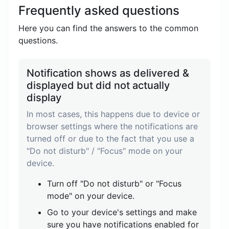
Frequently asked questions
Here you can find the answers to the common
questions.
Notification shows as delivered &
displayed but did not actually
display
In most cases, this happens due to device or
browser settings where the notifications are
turned off or due to the fact that you use a
"Do not disturb" / "Focus" mode on your
device.
Turn off "Do not disturb" or "Focus
mode" on your device.
Go to your device's settings and make
sure you have notifications enabled for