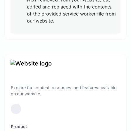
edited and replaced with the contents
of the provided service worker file from
our website.
Explore the content, resources, and features available
on our website.
Product