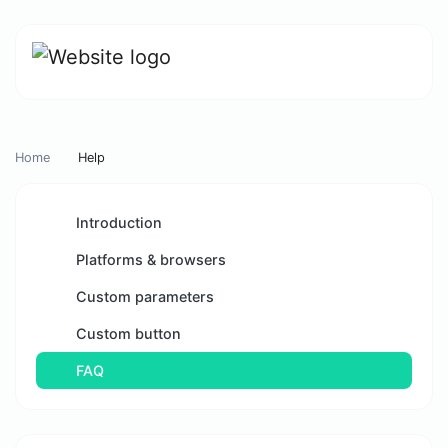
Home
Help
Introduction
Platforms & browsers
Custom parameters
Custom button
FAQ