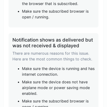
the browser that is subscribed.
Make sure the subscribed browser is
open / running.
Notification shows as delivered but
was not received & displayed
There are numerous reasons for this issue.
Here are the most common things to check.
Make sure the device is running and has
internet connection.
Make sure the device does not have
airplane mode or power saving mode
enabled.
Make sure the subscribed browser is
open / running.